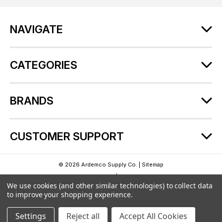
d
r
NAVIGATE
e
s
s
CATEGORIES
BRANDS
CUSTOMER SUPPORT
© 2026 Ardemco Supply Co. |
Sitemap
Theme by
Lone Star Templates
| Powered by
BigCommerce
We use cookies (and other similar technologies) to collect data
to improve your shopping experience.
Settings
Reject all
Accept All Cookies