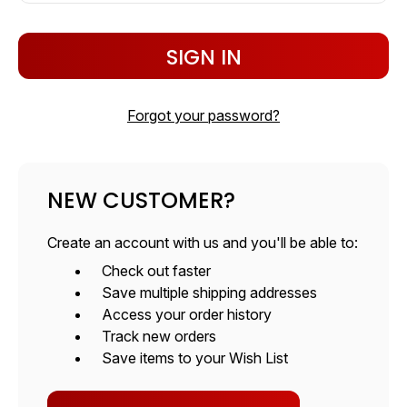
Forgot your password?
NEW CUSTOMER?
Create an account with us and you'll be able to:
Check out faster
Save multiple shipping addresses
Access your order history
Track new orders
Save items to your Wish List