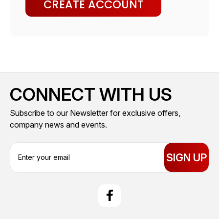
CREATE ACCOUNT
CONNECT WITH US
Subscribe to our Newsletter for exclusive offers,
company news and events.
E
m
a
i
l
A
d