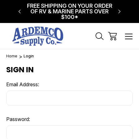
NG ON
FREE SHIPPING ON YOUR ORDER
$75 FL
!
OF RV & MARINE PARTS OVER
$100*
Home
Login
SIGN IN
Email Address:
Password: