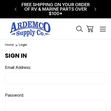
NG ON
FREE SHIPPING ON YOUR ORDER
$75 FL
!
OF RV & MARINE PARTS OVER
$100*
Home
Login
SIGN IN
Email Address:
Password: