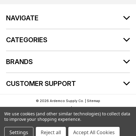
d
r
NAVIGATE
e
s
s
CATEGORIES
BRANDS
CUSTOMER SUPPORT
© 2026 Ardemco Supply Co. |
Sitemap
Theme by
Lone Star Templates
| Powered by
BigCommerce
We use cookies (and other similar technologies) to collect data
to improve your shopping experience.
Settings
Reject all
Accept All Cookies