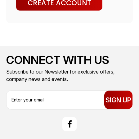
CREATE ACCOUNT
CONNECT WITH US
Subscribe to our Newsletter for exclusive offers,
company news and events.
E
m
a
i
l
A
d