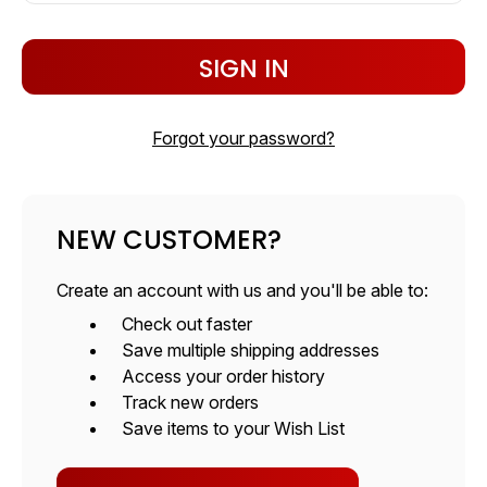
Forgot your password?
NEW CUSTOMER?
Create an account with us and you'll be able to:
Check out faster
Save multiple shipping addresses
Access your order history
Track new orders
Save items to your Wish List