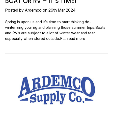
BOAT OR RV – IT’S TIME!
Posted by Ardemco on 26th Mar 2024
Spring is upon us and it’s time to start thinking de-
winterizing your rig and planning those summer trips.Boats
and RV’s are subject to a lot of winter wear and tear
especially when stored outside.F …
read more