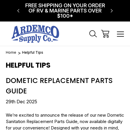
NG ON
FREE SHIPPING ON YOUR ORDER
$75 FL
!
OF RV & MARINE PARTS OVER
$100*
Home
Helpful Tips
HELPFUL TIPS
DOMETIC REPLACEMENT PARTS
GUIDE
29th Dec 2025
We’re excited to announce the release of our new Dometic
Sanitation Replacement Parts Guide, now available digitally
for your convenience! Designed with your needs in mind,