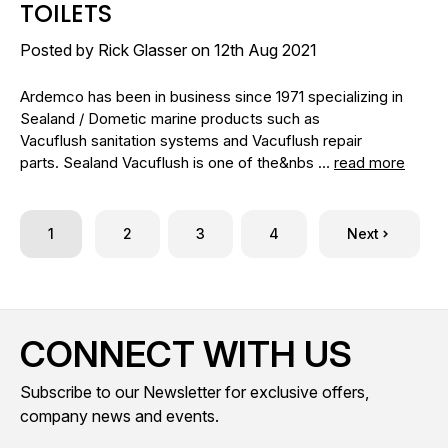
TOILETS
Posted by Rick Glasser on 12th Aug 2021
Ardemco has been in business since 1971 specializing in
Sealand / Dometic marine products such as
Vacuflush sanitation systems and Vacuflush repair
parts. Sealand Vacuflush is one of the&nbs …
read more
1
2
3
4
Next
CONNECT WITH US
Subscribe to our Newsletter for exclusive offers,
company news and events.