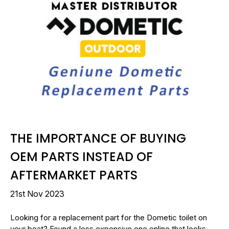
THE IMPORTANCE OF BUYING
OEM PARTS INSTEAD OF
AFTERMARKET PARTS
21st Nov 2023
Looking for a replacement part for the Dometic toilet on
your boat? Found a less expensive one online that looks