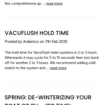
this comprehensive gu …
read more
VACUFLUSH HOLD TIME
Posted by Ardemco on 7th Feb 2025
The hold time for VacuFlush toilet systems is 2 to 3 hours.
Afterwards it may cycle for 5 to 10 seconds then turn back
off for another 2 to 3 hours. We recommend adding a kill
switch to the system and …
read more
SPRING: DE-WINTERIZING YOUR