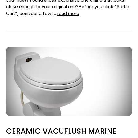
close enough to your original one?Before you click “Add to
Cart”, consider a few …
read more
CERAMIC VACUFLUSH MARINE