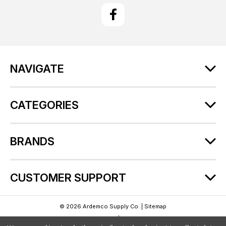
i
l
A
d
d
r
NAVIGATE
e
s
s
CATEGORIES
BRANDS
CUSTOMER SUPPORT
© 2026 Ardemco Supply Co. |
Sitemap
Theme by
Lone Star Templates
| Powered by
BigCommerce