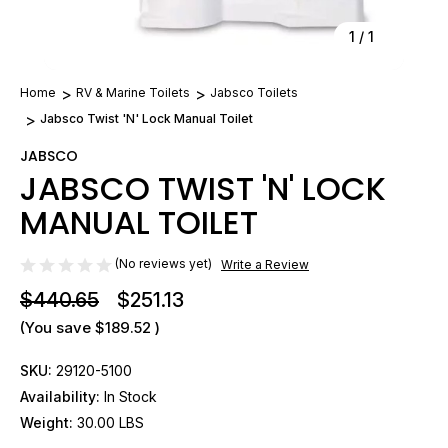
1
/
1
Home
RV & Marine Toilets
Jabsco Toilets
Jabsco Twist 'N' Lock Manual Toilet
JABSCO
JABSCO TWIST 'N' LOCK
MANUAL TOILET
(No reviews yet)
Write a Review
$440.65
$251.13
(You save
$189.52
)
SKU:
29120-5100
Availability:
In Stock
Weight:
30.00 LBS