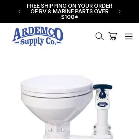
NG ON
FREE SHIPPING ON YOUR ORDER
$75 FL
!
OF RV & MARINE PARTS OVER
$100*
Sale