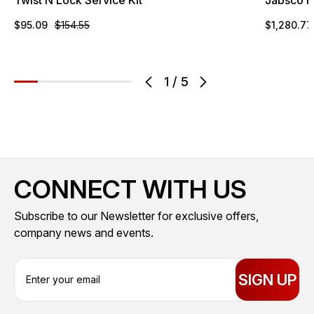
$95.09
$154.55
$1,280.77
1
/
5
CONNECT WITH US
Subscribe to our Newsletter for exclusive offers,
company news and events.
E
m
a