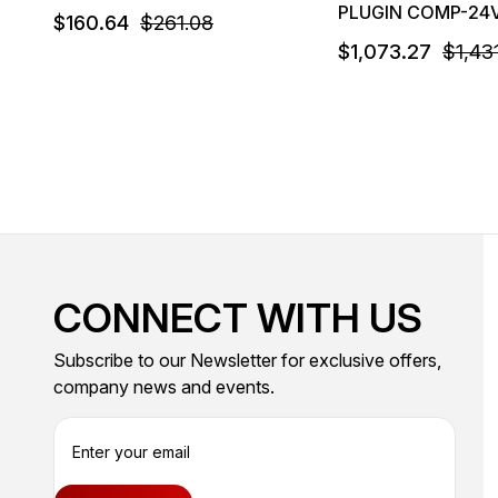
PLUGIN COMP-24
$160.64
$261.08
$1,073.27
$1,43
CONNECT WITH US
Subscribe to our Newsletter for exclusive offers,
company news and events.
E
m
a