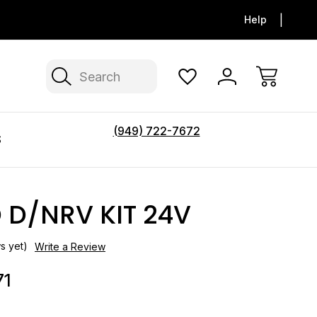
FLAT SHIPPING ON ALL FOOT PEDAL
$150 FLAT F
Help
TOILETS
Search
(949) 722-7672
S
 D/NRV KIT 24V
s yet)
Write a Review
71