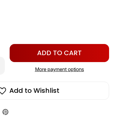
Only
left
crease
in
antity
More payment options
stock!
lenoid
/NRV
t
Add to Wishlist
4v