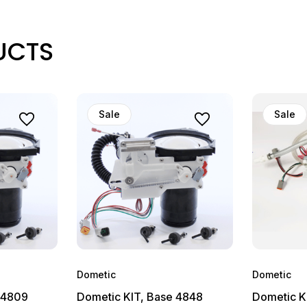
UCTS
Sale
Sale
Dometic
Dometic
 4809
Dometic KIT, Base 4848
Dometic K