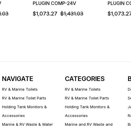
V
PLUGIN COMP-24V
PLUGIN C
1.03
$1,073.27
$1,431.03
$1,073.2
NAVIGATE
CATEGORIES
RV & Marine Toilets
RV & Marine Toilets
D
RV & Marine Toilet Parts
RV & Marine Toilet Parts
S
Holding Tank Monitors &
Holding Tank Monitors &
J
Accessories
Accessories
R
Marine & RV Waste & Water
Marine and RV Waste and
B