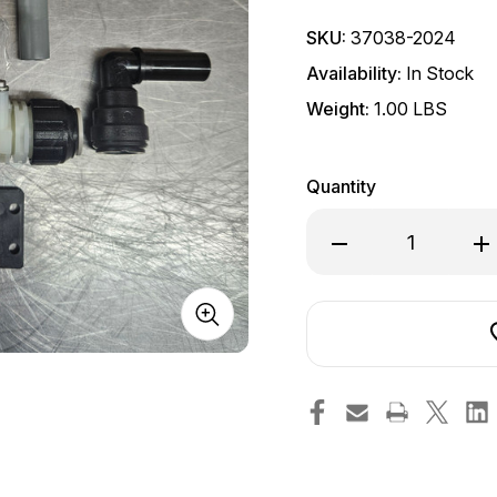
SKU:
37038-2024
Availability:
In Stock
Weight:
1.00 LBS
Quantity
Decrease
In
Quantity
Qu
of
of
Solenoid
So
D/NRV
D
Kit
Ki
24v
2