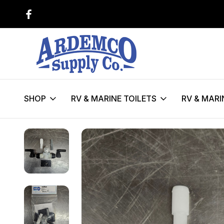
$150 FLAT FEE SHIPPING ON SEL
TOILETS**!
SHOP
RV & MARINE TOILETS
RV & MARI
Home
RV & Marine Toilet Parts
Maintenence & Service Kits