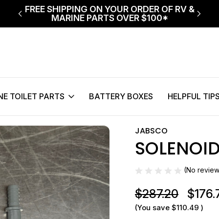
ECT
FREE SHIPPING ON YOUR ORDER OF RV &
$75 
MARINE PARTS OVER $100*
NE TOILET PARTS
BATTERY BOXES
HELPFUL TIP
Solenoid D/NRV Kit 24v
JABSCO
SOLENOID
Sale
(No review
$287.20
$176.
(You save
$110.49
)