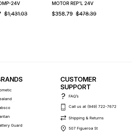
OMP-24V
MOTOR REP'L 24V
7
$1,431.03
$358.79
$478.39
BRANDS
CUSTOMER
SUPPORT
ometic
FAQ’s
ealand
Call us at (949) 722-7672
absco
aritan
Shipping & Returns
attery Guard
507 Figueroa St