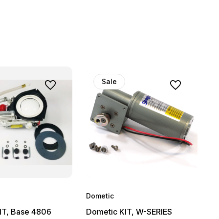
Sale
Dometic
IT, Base 4806
Dometic KIT, W-SERIES