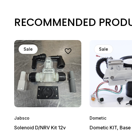
RECOMMENDED PROD
Sale
Sale
Jabsco
Dometic
Solenoid D/NRV Kit 12v
Dometic KIT, Base