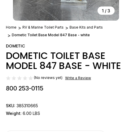
1
/
3
Home
RV & Marine Toilet Parts
Base Kits and Parts
Dometic Toilet Base Model 847 Base - white
DOMETIC
DOMETIC TOILET BASE
MODEL 847 BASE - WHITE
(No reviews yet)
Write a Review
800 253-0115
SKU:
385310665
Weight:
6.00 LBS