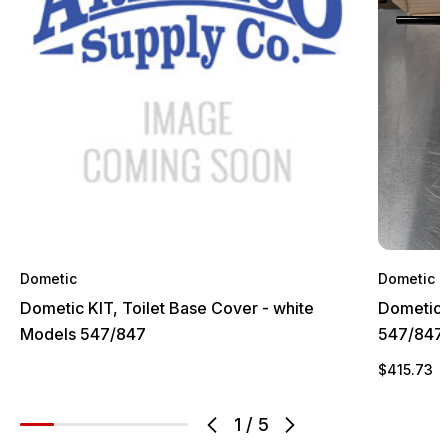
Dometic
Dometic
Dometic KIT, Toilet Base Cover - white
Dometic 
Models 547/847
547/847
$415.73
1
/
5