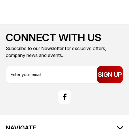
CONNECT WITH US
Subscribe to our Newsletter for exclusive offers,
company news and events.
E
m
a
i
l
A
d
d
r
NAVIGATE