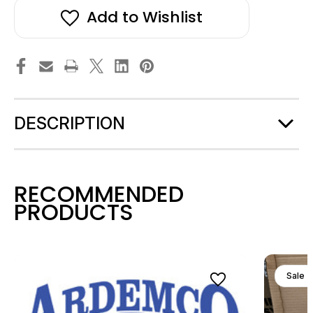
Add to Wishlist
DESCRIPTION
RECOMMENDED
PRODUCTS
Sale