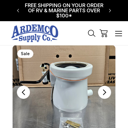
NG ON
FREE SHIPPING ON YOUR ORDER
$75 FL
!
OF RV & MARINE PARTS OVER
$100*
Sale