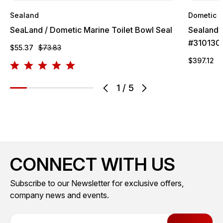
Sealand
Dometic
SeaLand / Dometic Marine Toilet Bowl Seal
Sealand 
#310130
$55.37
$73.83
$397.12
$
1
/
5
CONNECT WITH US
Subscribe to our Newsletter for exclusive offers,
company news and events.
E