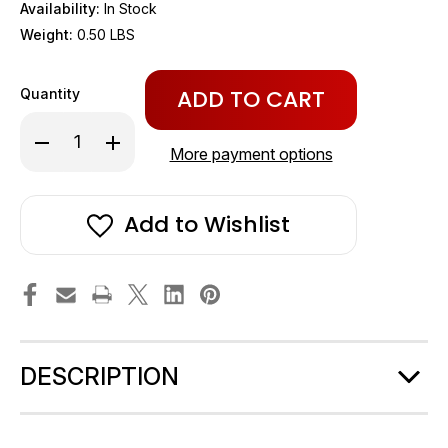
Availability:
In Stock
Weight:
0.50 LBS
Only
Quantity
left
in
Decrease
Increase
stock!
Quantity
Quantity
More payment options
of
of
SeaLand
SeaLand
/
/
Dometic
Dometic
Add to Wishlist
Bowl
Bowl
Seal
Seal
Kit
Kit
/
/
Plug
Plug
in
in
Base
Base
#385311009
#385311009
DESCRIPTION