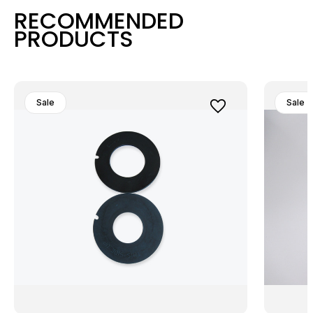
RECOMMENDED
PRODUCTS
Sale
Sale