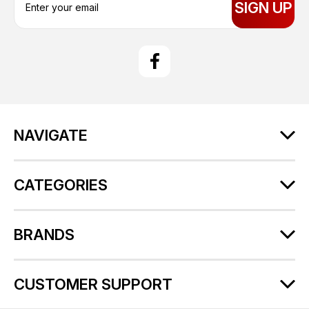
m
a
i
l
A
d
d
r
NAVIGATE
e
s
s
CATEGORIES
BRANDS
CUSTOMER SUPPORT