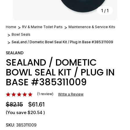
1
/
1
Home
RV & Marine Toilet Parts
Maintenence & Service Kits
Bowl Seals
SeaLand / Dometic Bowl Seal Kit / Plug in Base #385311009
SEALAND
SEALAND / DOMETIC
BOWL SEAL KIT / PLUG IN
BASE #385311009
(1 review)
Write a Review
$82.15
$61.61
(You save
$20.54
)
SKU:
385311009