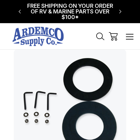
NG ON
FREE SHIPPING ON YOUR ORDER
$75 FL
!
OF RV & MARINE PARTS OVER
$100*
Sale