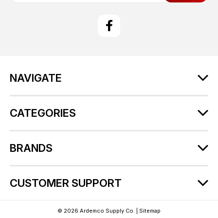
a
i
l
A
d
d
r
NAVIGATE
e
s
s
CATEGORIES
BRANDS
CUSTOMER SUPPORT
© 2026 Ardemco Supply Co. |
Sitemap