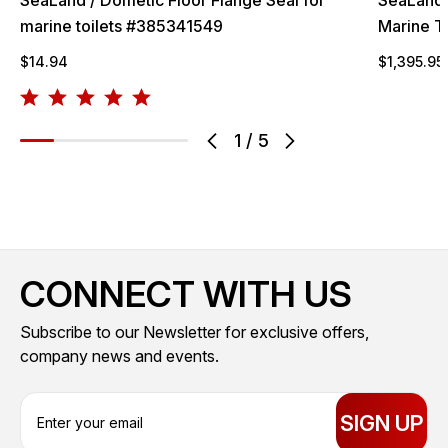
marine toilets #385341549
Marine T
$14.94
$1,395.95
1
/
5
CONNECT WITH US
Subscribe to our Newsletter for exclusive offers,
company news and events.
E
m