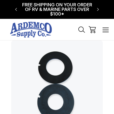
NG ON
FREE SHIPPING ON YOUR ORDER
$75 FL
!
OF RV & MARINE PARTS OVER
$100*
Sale