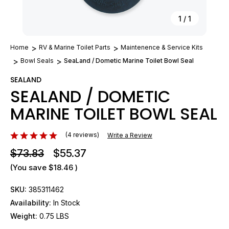
1
/
1
Home
RV & Marine Toilet Parts
Maintenence & Service Kits
Bowl Seals
SeaLand / Dometic Marine Toilet Bowl Seal
SEALAND
SEALAND / DOMETIC
MARINE TOILET BOWL SEAL
(4 reviews)
Write a Review
$73.83
$55.37
(You save
$18.46
)
SKU:
385311462
Availability:
In Stock
Weight:
0.75 LBS